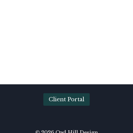
Client Portal
© 2026 Owl Hill Design