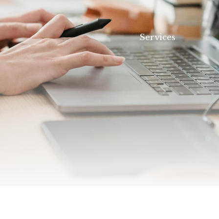
Services