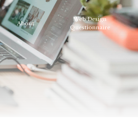
Web Design
About
Questionnaire